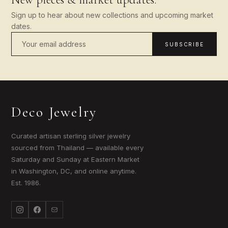
Sign up to hear about new collections and upcoming market
dates.
SUBSCRIBE
Deco Jewelry
Curated artisan sterling silver jewelry
sourced from Thailand — available every
Saturday and Sunday at Eastern Market
in Washington, DC, and online anytime.
Est. 1986.