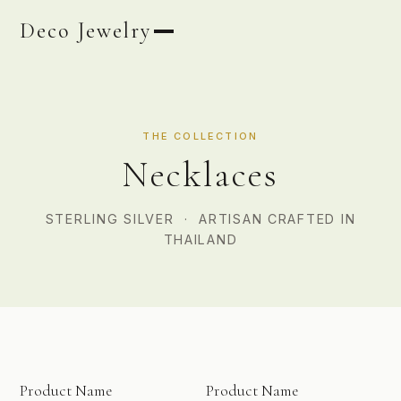
Deco Jewelry
THE COLLECTION
Necklaces
STERLING SILVER · ARTISAN CRAFTED IN
THAILAND
PHOTO COMING SOON
PHOTO COMING SOON
Product Name
Product Name