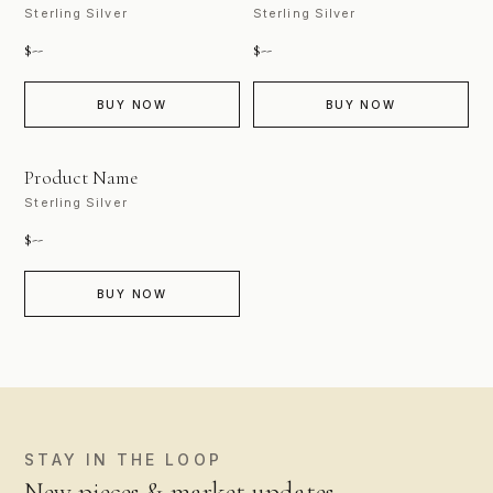
Sterling Silver
Sterling Silver
$--
$--
BUY NOW
BUY NOW
PHOTO COMING SOON
Product Name
Sterling Silver
$--
BUY NOW
STAY IN THE LOOP
New pieces & market updates.