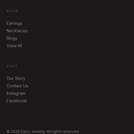
SHOP
Earrings
Necklaces
Rings
View All
VISIT
Our Story
Contact Us
Instagram
Facebook
© 2026 Deco Jewelry. All rights reserved.